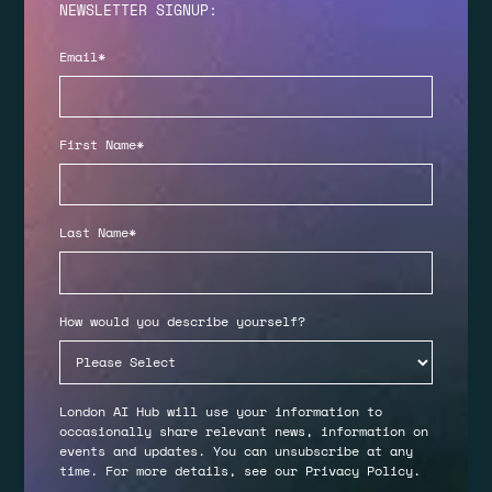
NEWSLETTER SIGNUP:
Email
*
First Name
*
Last Name
*
How would you describe yourself?
London AI Hub will use your information to
occasionally share relevant news, information on
events and updates. You can unsubscribe at any
time. For more details, see our
Privacy Policy
.