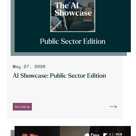
May 27, 2026
AI Showcase: Public Sector Edition
Building