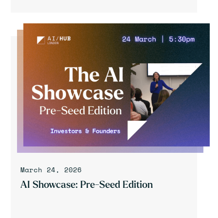
March 24, 2026
AI Showcase: Pre-Seed Edition