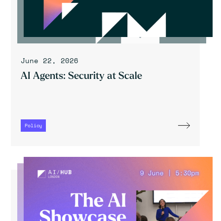
June 22, 2026
AI Agents: Security at Scale
Policy