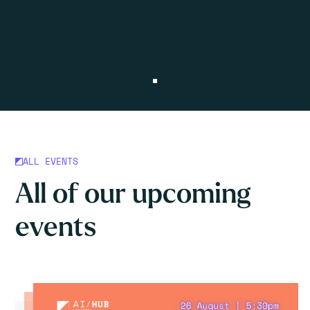
ALL EVENTS
All of our upcoming
events