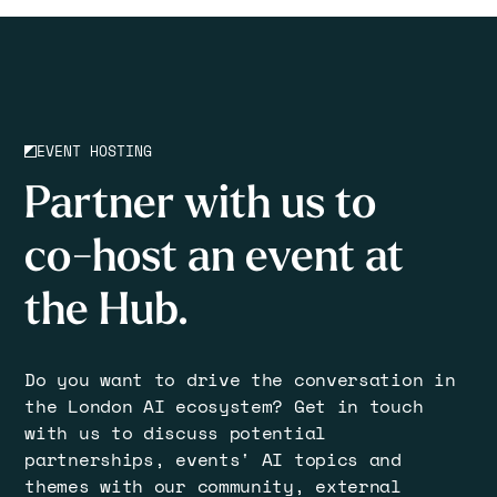
EVENT HOSTING
Partner with us to
co-host an event at
the Hub.
Do you want to drive the conversation in
the London AI ecosystem? Get in touch
with us to discuss potential
partnerships, events' AI topics and
themes with our community, external