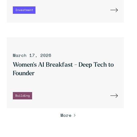
Investment
March 17, 2026
Women's AI Breakfast - Deep Tech to
Founder
Building
More