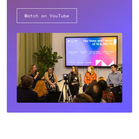
Watch on YouTube
MERANTIX AI CAMPUS