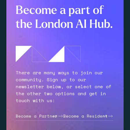
Become a part of
the London AI Hub.
There are many ways to join our
community. Sign up to our
newsletter below, or select one of
the other two options and get in
touch with us:
Become a Partner
Become a Resident