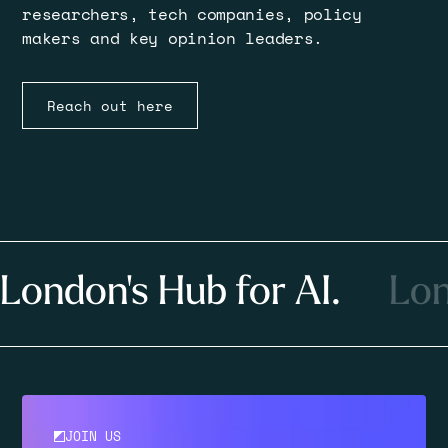
researchers, tech companies, policy
makers and key opinion leaders.
Reach out here
London's Hub for AI.
Lon
JOIN US