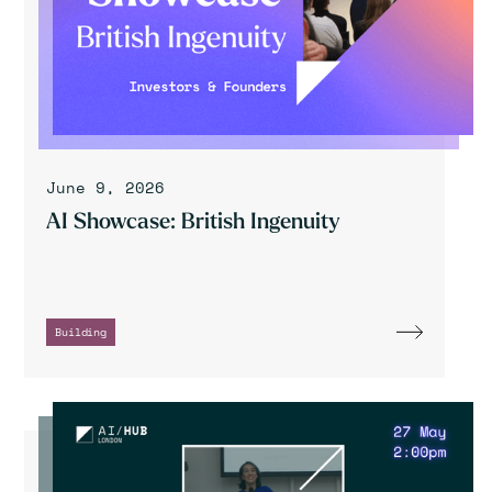
June 9, 2026
AI Showcase: British Ingenuity
Building