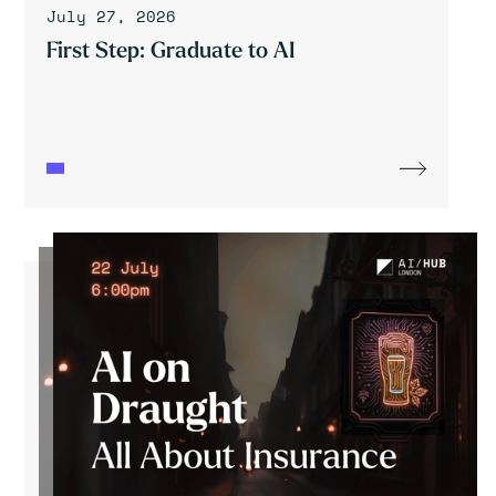
July 27, 2026
First Step: Graduate to AI