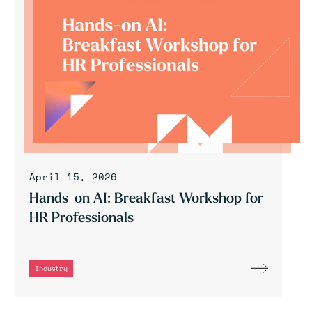
April 15, 2026
Hands-on AI: Breakfast Workshop for
HR Professionals
Industry