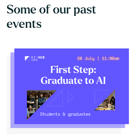
Some of our past
events