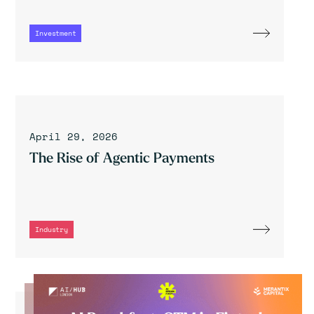
Investment
April 29, 2026
The Rise of Agentic Payments
Industry