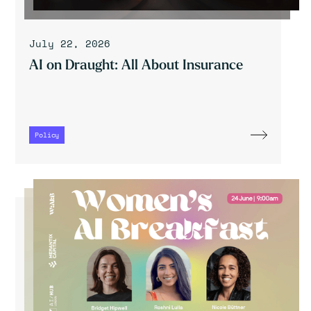
July 22, 2026
AI on Draught: All About Insurance
Policy