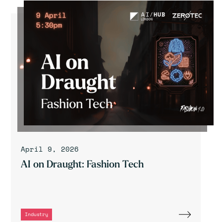
April 9, 2026
AI on Draught: Fashion Tech
Industry