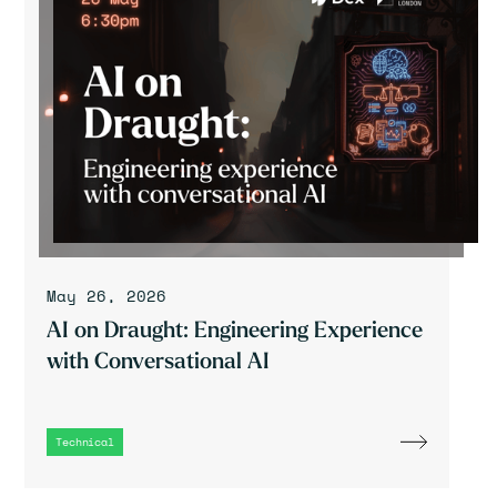
May 26, 2026
AI on Draught: Engineering Experience
with Conversational AI
Technical