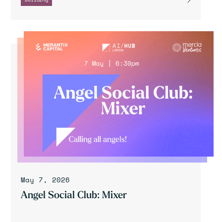
May 7, 2026
Angel Social Club: Mixer