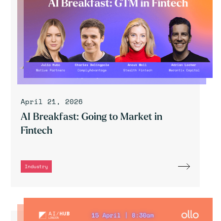
April 21, 2026
AI Breakfast: Going to Market in
Fintech
Industry