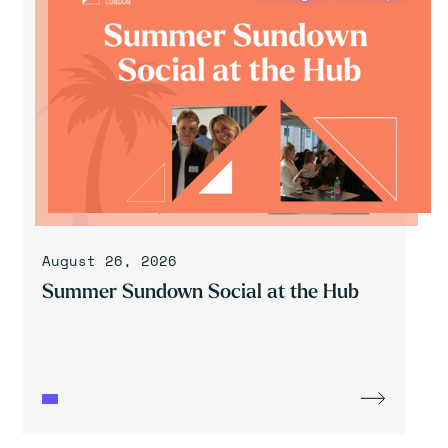
August 26, 2026
Summer Sundown Social at the Hub