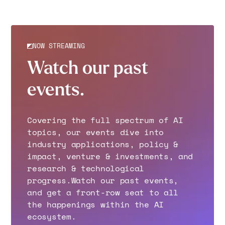
NOW STREAMING
Watch our past
events.
Covering the full spectrum of AI
topics, our events dive into
industry applications, policy &
impact, venture & investments, and
research & technological
progress.Watch our past events,
and get a front-row seat to all
the happenings within the AI
ecosystem.