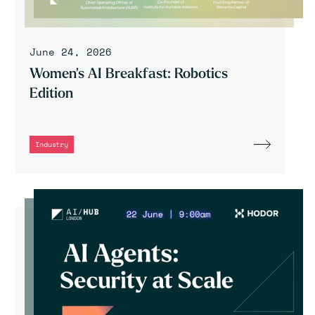
June 24, 2026
Women's AI Breakfast: Robotics
Edition
Industry