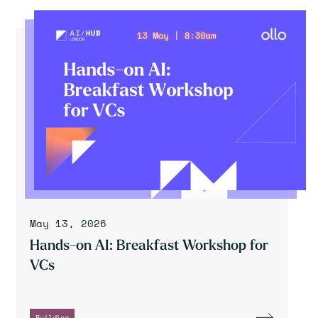
May 13, 2026
Hands-on AI: Breakfast Workshop for
VCs
Building