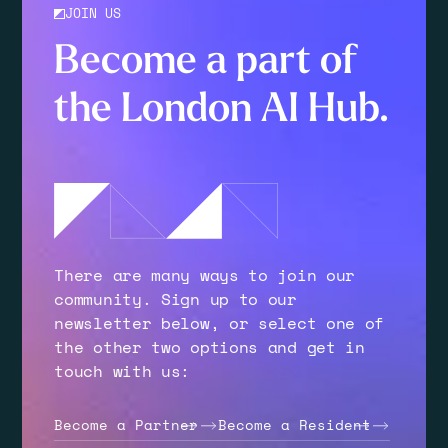
JOIN US
Become a part of
the London AI Hub.
There are many ways to join our
community. Sign up to our
newsletter below, or select one of
the other two options and get in
touch with us:
Become a Partner
Become a Resident