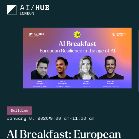
Building
January 8, 2026
9:00 am
-
11:00 am
AI Breakfast: European