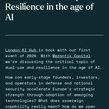
Resilience in the age of
AI
London AI Hub
is back with our first
event of 2026. With
Merantix Capital
we're discussing the critical topic of
dual-use and resilience in the age of AI.
​How can early-stage founders, investors,
and operators in defense and national
security accelerate Europe's strategic
strength through adoption of emerging
technologies? What does sovereign
capability really mean? How do we open