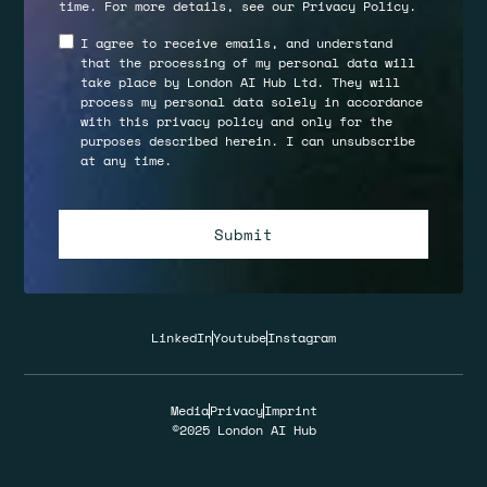
time. For more details, see our
Privacy Policy
.
I agree to receive emails, and understand
that the processing of my personal data will
take place by London AI Hub Ltd. They will
process my personal data solely in accordance
with this privacy policy and only for the
purposes described herein. I can unsubscribe
at any time.
LinkedIn
Youtube
Instagram
Media
Privacy
Imprint
©2025 London AI Hub