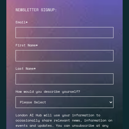
NEWSLETTER SIGNUP:
Email
*
First Name
*
Last Name
*
How would you describe yourself?
London AI Hub will use your information to
occasionally share relevant news, information on
events and updates. You can unsubscribe at any