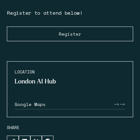
Register to attend below!
Register
LOCATION
London AI Hub
Google Maps
SHARE