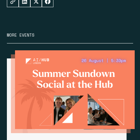
MORE EVENTS