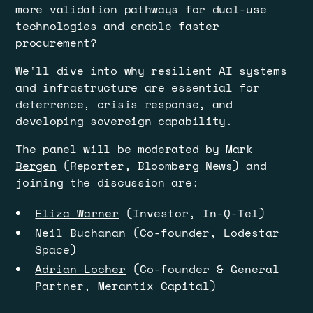
more validation pathways for dual-use
technologies and enable faster
procurement?
​We'll dive into why resilient AI systems
and infrastructure are essential for
deterrence, crisis response, and
developing sovereign capability.
​​​​The panel will be moderated by
Mark
Bergen
(Reporter, Bloomberg News) and
joining the discussion are:
Eliza Warner
(Investor, In-Q-Tel)
Neil Buchanan
(Co-founder, Lodestar
Space)
Adrian Locher
(Co-founder & General
Partner, Merantix Capital)