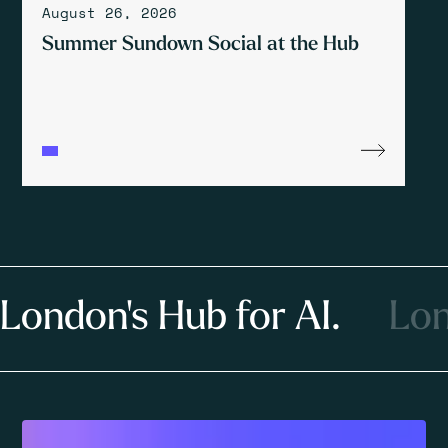
August 26, 2026
Summer Sundown Social at the Hub
London's Hub for AI.
Lon