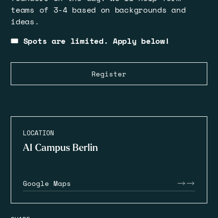
teams of 3-4 based on backgrounds and
ideas.
🎟️ Spots are limited. Apply below!
Register
LOCATION
AI Campus Berlin
Google Maps