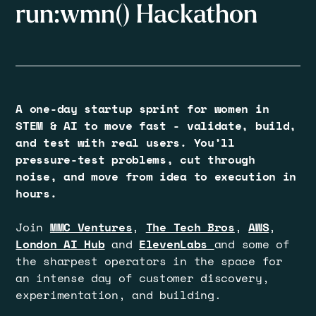
run:wmn() Hackathon
A one-day startup sprint for women in
STEM & AI to move fast - validate, build,
and test with real users. You’ll
pressure-test problems, cut through
noise, and move from idea to execution in
hours.
Join
MMC Ventures
,
The Tech Bros
,
AWS
,
London AI Hub
and
ElevenLabs
and some of
the sharpest operators in the space for
an intense day of customer discovery,
experimentation, and building.