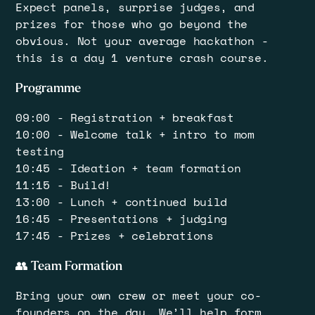
​Expect panels, surprise judges, and
prizes for those who go beyond the
obvious. ​Not your average hackathon -
this is a day 1 venture crash course.
​Programme
​09:00 - Registration + breakfast
10:00 - Welcome talk + intro to mom
testing
10:45 - Ideation + team formation
11:15 - Build!
13:00 - Lunch + continued build
16:45 - Presentations + judging
17:45 - Prizes + celebrations
​👥 Team Formation
​Bring your own crew or meet your co-
founders on the day. We’ll help form