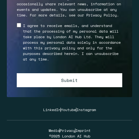
occasionally share relevant news, information on
events and updates. You can unsubscribe at any
time. For more details, see our
Privacy Policy
.
I agree to receive emails, and understand
that the processing of my personal data will
take place by London AI Hub Ltd. They will
process my personal data solely in accordance
with this privacy policy and only for the
purposes described herein. I can unsubscribe
at any time.
LinkedIn
Youtube
Instagram
Media
Privacy
Imprint
©2025 London AI Hub