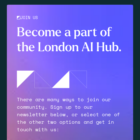
JOIN US
Become a part of
the London AI Hub.
There are many ways to join our
community. Sign up to our
newsletter below, or select one of
the other two options and get in
touch with us: