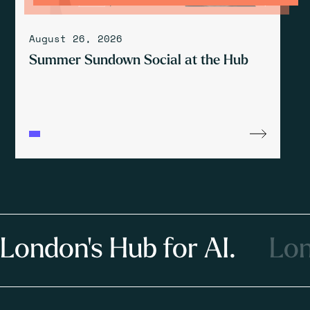
August 26, 2026
Summer Sundown Social at the Hub
London's Hub for AI.
Lon