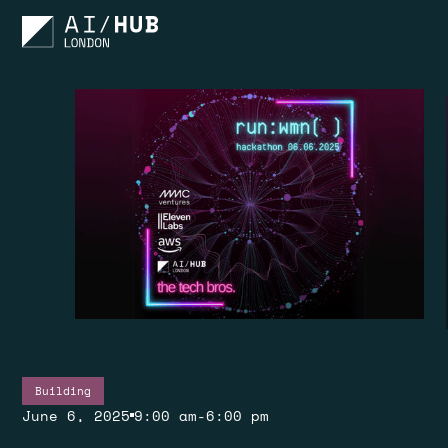
Building
June 6, 2025
9:00 am
-
6:00 pm