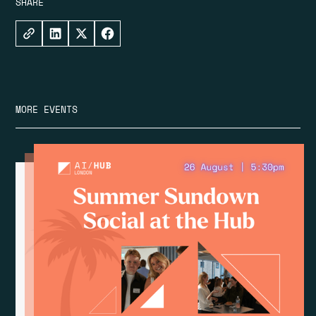
SHARE
MORE EVENTS