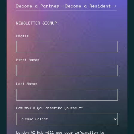
Become a Partner
Become a Resident
NEWSLETTER SIGNUP:
Email
*
First Name
*
Last Name
*
How would you describe yourself?
London AI Hub will use your information to