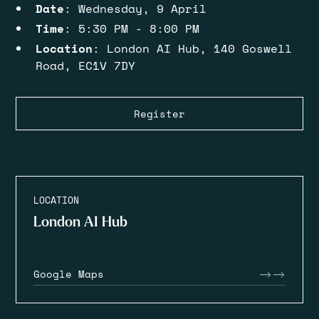
Date
: Wednesday, 9 April
Time
: 5:30 PM - 8:00 PM
Location
: London AI Hub, 140 Goswell
Road, EC1V 7DY
Register
LOCATION
London AI Hub
Google Maps