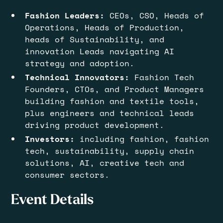
Fashion Leaders:
CEOs, CSO, Heads of
Operations, Heads of Production,
heads of Sustainability, and
innovation Leads navigating AI
strategy and adoption.
Technical Innovators:
Fashion
Tech
Founders, CTOs, and Product Managers
building fashion and textile tools,
plus engineers and technical leads
driving product development.
Investors:
including fashion, fashion
tech, sustainability, supply chain
solutions, AI, creative tech and
consumer sectors.
Event Details