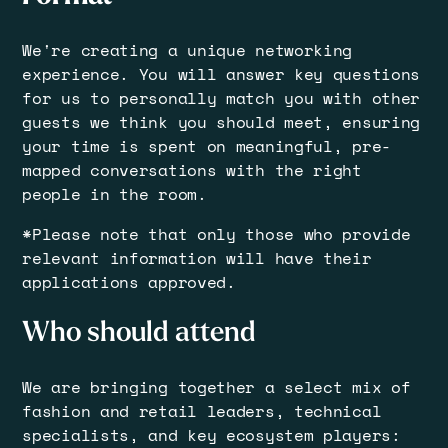
​​We're creating a unique networking
experience. You will answer key questions
for us to personally match you with other
guests we think you should meet, ensuring
your time is spent on meaningful, pre-
mapped conversations with the right
people in the room.
​​*Please note that only those who provide
relevant information will have their
applications approved.
​Who should attend
​We are bringing together a select mix of
fashion and retail leaders, technical
specialists, and key ecosystem players: