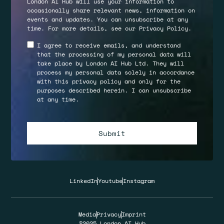
London AI Hub will use your information to
occasionally share relevant news, information on
events and updates. You can unsubscribe at any
time. For more details, see our
Privacy Policy
.
I agree to receive emails, and understand
that the processing of my personal data will
take place by London AI Hub Ltd. They will
process my personal data solely in accordance
with this privacy policy and only for the
purposes described herein. I can unsubscribe
at any time.
LinkedIn
Youtube
Instagram
Media
Privacy
Imprint
©2025 London AI Hub