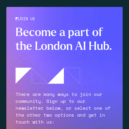
JOIN US
Become a part of
the London AI Hub.
There are many ways to join our
community. Sign up to our
newsletter below, or select one of
the other two options and get in
touch with us: