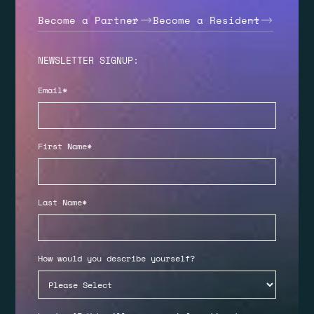
Become a Partner
Become a Resident
NEWSLETTER SIGNUP:
Email
*
First Name
*
Last Name
*
How would you describe yourself?