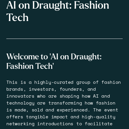
AI on Draught: Fashion
Tech
Welcome to 'AI on Draught:
Fashion Tech'
​This is a highly-curated group of fashion
brands, investors, founders, and
innovators who are shaping how AI and
technology are transforming how fashion
is made, sold and experienced. The event
offers tangible impact and high-quality
networking introductions to facilitate