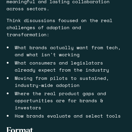
meaningful and lasting collaboration
across sectors.
​Think discussions focused on the real
challenges of adoption and
transformation:
​What brands actually want from tech,
and what isn't working
​What consumers and legislators
already expect from the industry
​Moving from pilots to sustained,
industry-wide adoption
​Where the real product gaps and
opportunities are for brands &
investors
​How brands evaluate and select tools
​Format