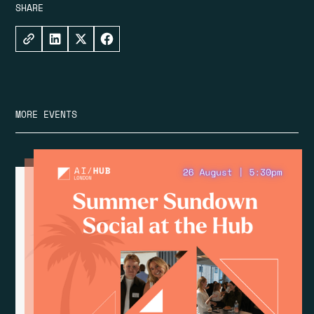
SHARE
MORE EVENTS