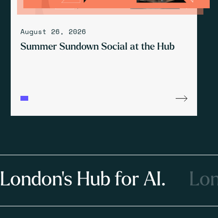
August 26, 2026
Summer Sundown Social at the Hub
London's Hub for AI.
Lon