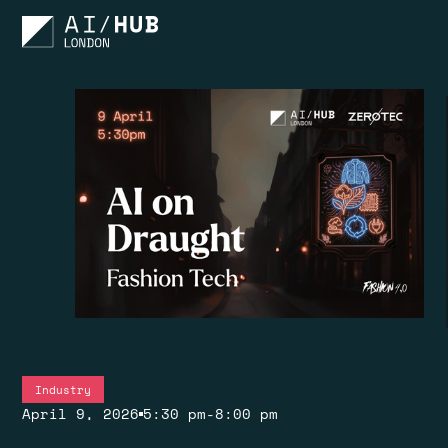
Industry
April 9, 2026
5:30 pm
-
8:00 pm